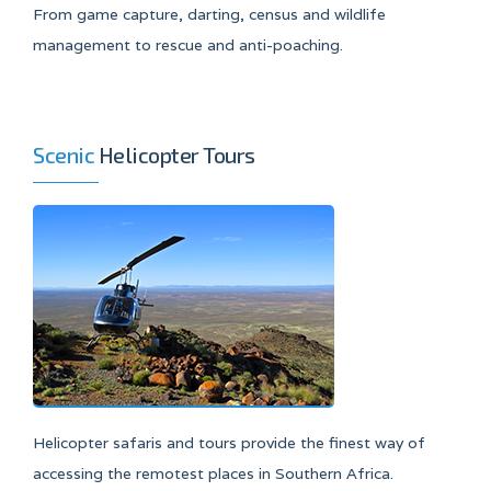
From game capture, darting, census and wildlife
management to rescue and anti-poaching.
Scenic
Helicopter Tours
Helicopter safaris and tours provide the finest way of
accessing the remotest places in Southern Africa.