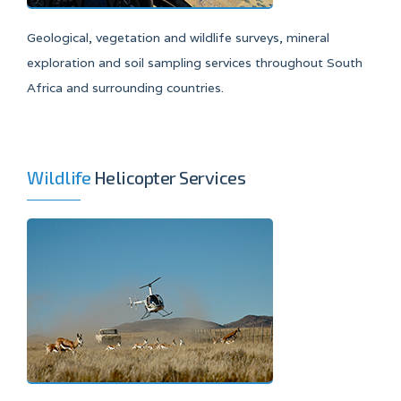
Geological, vegetation and wildlife surveys, mineral
exploration and soil sampling services throughout South
Africa and surrounding countries.
Wildlife
Helicopter Services