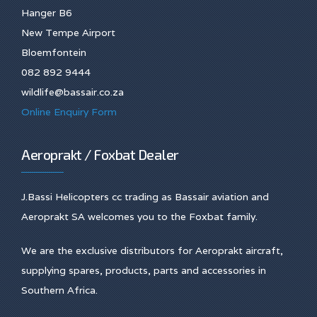
Hanger B6
New Tempe Airport
Bloemfontein
082 892 9444
wildlife@bassair.co.za
Online Enquiry Form
Aeroprakt / Foxbat Dealer
J.Bassi Helicopters cc trading as Bassair aviation and
Aeroprakt SA welcomes you to the Foxbat family.
We are the exclusive distributors for Aeroprakt aircraft,
supplying spares, products, parts and accessories in
Southern Africa.