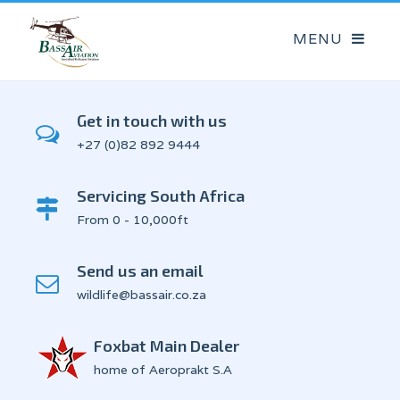
Get in touch with us
+27 (0)82 892 9444
Servicing South Africa
From 0 - 10,000ft
Send us an email
wildlife@bassair.co.za
Foxbat Main Dealer
home of Aeroprakt S.A