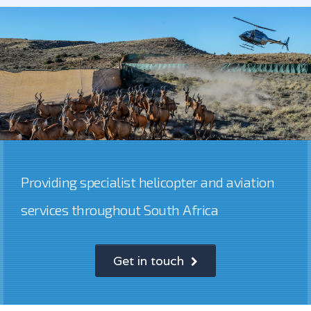
Providing specialist helicopter and aviation
services throughout South Africa
Get in touch