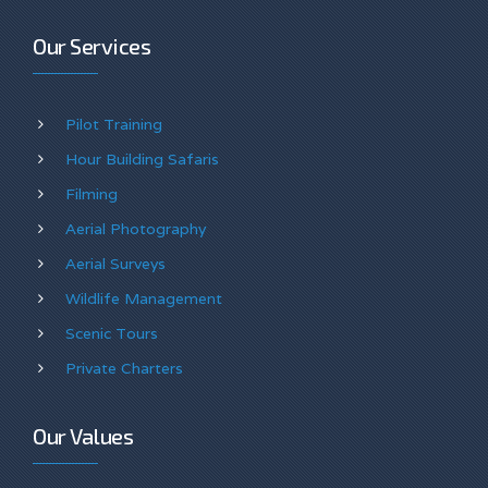
Our Services
Pilot Training
Hour Building Safaris
Filming
Aerial Photography
Aerial Surveys
Wildlife Management
Scenic Tours
Private Charters
Our Values