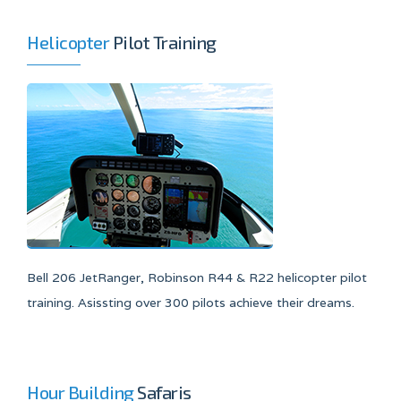
Helicopter
Pilot Training
Bell 206 JetRanger, Robinson R44 & R22 helicopter pilot
training. Asissting over 300 pilots achieve their dreams.
Hour Building
Safaris