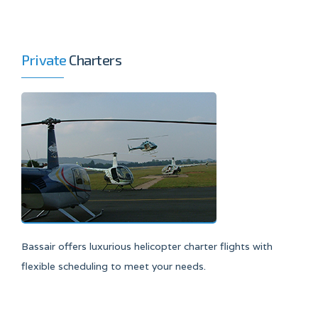
Private
Charters
Bassair offers luxurious helicopter charter flights with
flexible scheduling to meet your needs.