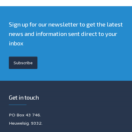
Sign up for our newsletter to get the latest
news and information sent direct to your
inbox
Subscribe
Get in touch
PO Box 43 746.
Heuwelsig. 9332.