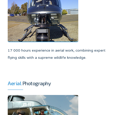
17 000 hours experience in aerial work, combining expert
flying skills with a supreme wildlife knowledge.
Aerial
Photography