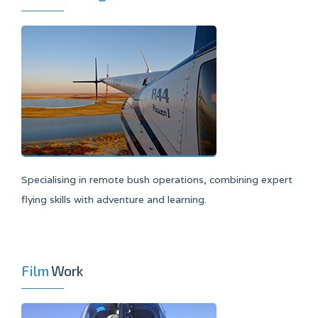
Specialising in remote bush operations, combining expert
flying skills with adventure and learning.
Film
Work