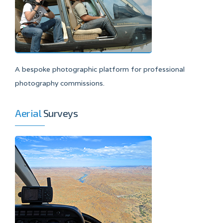
A bespoke photographic platform for professional
photography commissions.
Aerial
Surveys