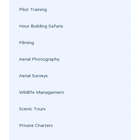
Pilot Training
Hour Building Safaris
Filming
Aerial Photography
Aerial Surveys
Wildlife Management
Scenic Tours
Private Charters