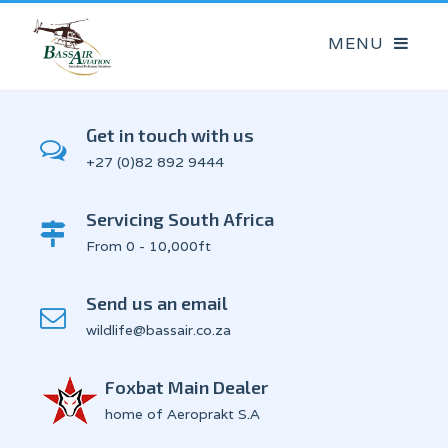
Get in touch with us
+27 (0)82 892 9444
Servicing South Africa
From 0 - 10,000ft
Send us an email
wildlife@bassair.co.za
Foxbat Main Dealer
home of Aeroprakt S.A