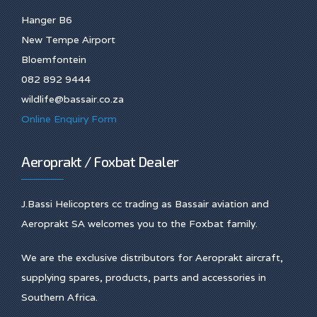
Hanger B6
New Tempe Airport
Bloemfontein
082 892 9444
wildlife@bassair.co.za
Online Enquiry Form
Aeroprakt / Foxbat Dealer
J.Bassi Helicopters cc trading as Bassair aviation and
Aeroprakt SA welcomes you to the Foxbat family.
We are the exclusive distributors for Aeroprakt aircraft,
supplying spares, products, parts and accessories in
Southern Africa.