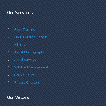
Our Services
Pilot Training
Hour Building Safaris
Filming
Aerial Photography
Aerial Surveys
Wildlife Management
Scenic Tours
Private Charters
Our Values