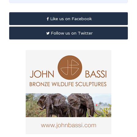
Like us on Facebook
Follow us on Twitter