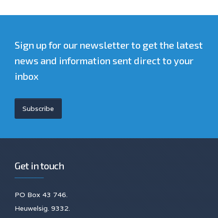
Sign up for our newsletter to get the latest
news and information sent direct to your
inbox
Subscribe
Get in touch
PO Box 43 746.
Heuwelsig. 9332.