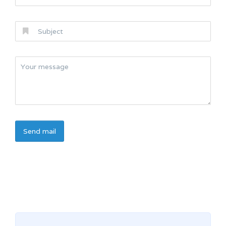
Send mail