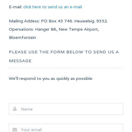
E-mail:
click here to send us an e-mail
Mailing Addess: PO Box 43 746. Heuwelsig. 9332.
Opersations: Hanger B6, New Tempe Airport,
Bloemfontein
PLEASE USE THE FORM BELOW TO SEND US A
MESSAGE
We'll respond to you as quickly as possible.