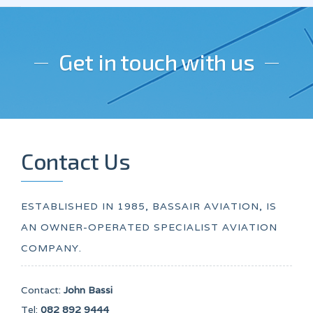
Get in touch with us
Contact Us
ESTABLISHED IN 1985, BASSAIR AVIATION, IS
AN OWNER-OPERATED SPECIALIST AVIATION
COMPANY.
Contact:
John Bassi
Tel:
082 892 9444