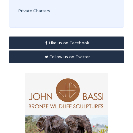
Private Charters
Like us on Facebook
Follow us on Twitter