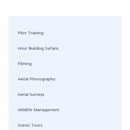
Pilot Training
Hour Building Safaris
Filming
Aerial Photography
Aerial Surveys
Wildlife Management
Scenic Tours