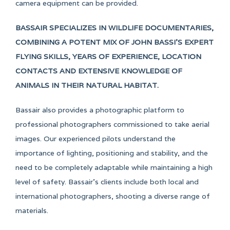
camera equipment can be provided.
BASSAIR SPECIALIZES IN WILDLIFE DOCUMENTARIES,
COMBINING A POTENT MIX OF JOHN BASSI’S EXPERT
FLYING SKILLS, YEARS OF EXPERIENCE, LOCATION
CONTACTS AND EXTENSIVE KNOWLEDGE OF
ANIMALS IN THEIR NATURAL HABITAT.
Bassair also provides a photographic platform to
professional photographers commissioned to take aerial
images. Our experienced pilots understand the
importance of lighting, positioning and stability, and the
need to be completely adaptable while maintaining a high
level of safety. Bassair’s clients include both local and
international photographers, shooting a diverse range of
materials.