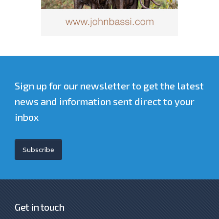
Sign up for our newsletter to get the latest
news and information sent direct to your
inbox
Subscribe
Get in touch