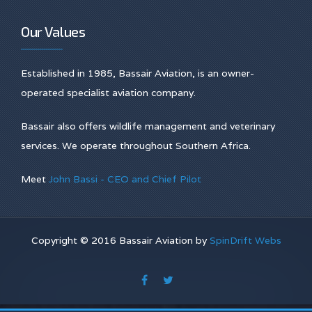
Our Values
Established in 1985, Bassair Aviation, is an owner-
operated specialist aviation company.
Bassair also offers wildlife management and veterinary
services. We operate throughout Southern Africa.
Meet
John Bassi - CEO and Chief Pilot
Copyright © 2016 Bassair Aviation by
SpinDrift Webs