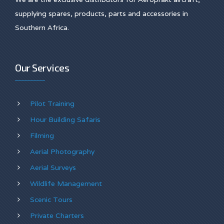
supplying spares, products, parts and accessories in
Southern Africa.
Our Services
Pilot Training
Hour Building Safaris
Filming
Aerial Photography
Aerial Surveys
Wildlife Management
Scenic Tours
Private Charters