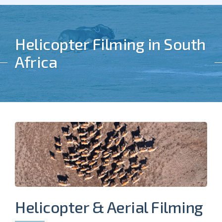
Helicopter Filming in South
Africa
Helicopter & Aerial Filming