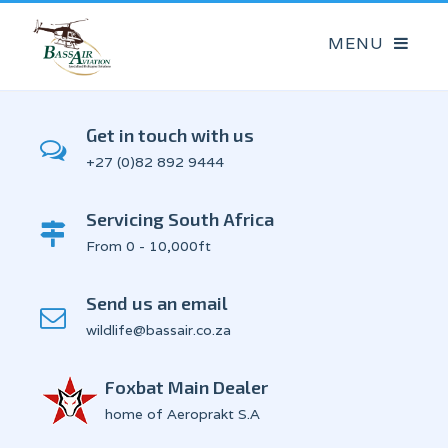
Get in touch with us
+27 (0)82 892 9444
Servicing South Africa
From 0 - 10,000ft
Send us an email
wildlife@bassair.co.za
Foxbat Main Dealer
home of Aeroprakt S.A