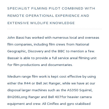
SPECIALIST FILMING PILOT COMBINED WITH
REMOTE OPERATIONAL EXPERIENCE AND
EXTENSIVE WILDLIFE KNOWLEDGE
John Bassi has worked with numerous local and overseas
film companies, including film crews from National
Geographic, Discovery and the BBC to mention a few.
Bassair is able to provide a full service areal filming unit
for film productions and documentaries.
Medium range film work is kept cost effective by using
either the R44 or Bell Jet Ranger, while we have at our
disposal larger machines such as the AS350 Squirrel,
BH206Long Ranger and Bell 407for heavier camera
equipment and crew. All Ciniflex and gyro stabilised