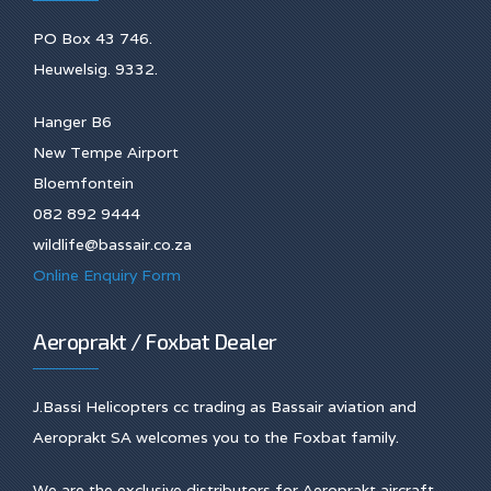
PO Box 43 746.
Heuwelsig. 9332.
Hanger B6
New Tempe Airport
Bloemfontein
082 892 9444
wildlife@bassair.co.za
Online Enquiry Form
Aeroprakt / Foxbat Dealer
J.Bassi Helicopters cc trading as Bassair aviation and
Aeroprakt SA welcomes you to the Foxbat family.
We are the exclusive distributors for Aeroprakt aircraft,